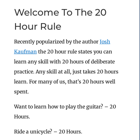
Welcome To The 20
Hour Rule
Recently popularized by the author
Josh
Kaufman
the 20 hour rule states you can
learn any skill with 20 hours of deliberate
practice. Any skill at all, just takes 20 hours
learn. For many of us, that’s 20 hours well
spent.
Want to learn how to play the guitar? – 20
Hours.
Ride a unicycle? – 20 Hours.