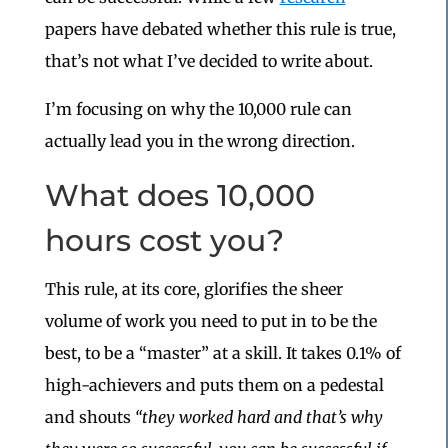
papers have debated whether this rule is true,
that’s not what I’ve decided to write about.
I’m focusing on why the 10,000 rule can
actually lead you in the wrong direction.
What does 10,000
hours cost you?
This rule, at its core, glorifies the sheer
volume of work you need to put in to be the
best, to be a “master” at a skill. It takes 0.1% of
high-achievers and puts them on a pedestal
and shouts
“they worked hard and that’s why