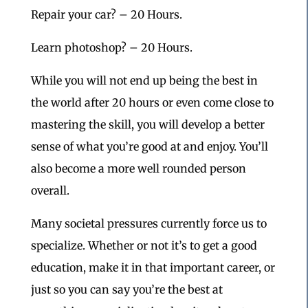
Repair your car? – 20 Hours.
Learn photoshop? – 20 Hours.
While you will not end up being the best in
the world after 20 hours or even come close to
mastering the skill, you will develop a better
sense of what you’re good at and enjoy. You’ll
also become a more well rounded person
overall.
Many societal pressures currently force us to
specialize. Whether or not it’s to get a good
education, make it in that important career, or
just so you can say you’re the best at