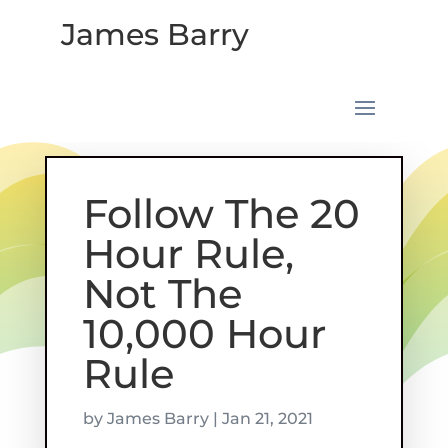
James Barry
Follow The 20
Hour Rule,
Not The
10,000 Hour
Rule
by
James Barry
|
Jan 21, 2021