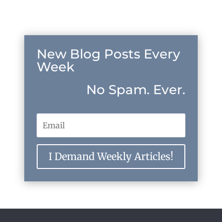
New Blog Posts Every
Week
No Spam. Ever.
I Demand Weekly Articles!