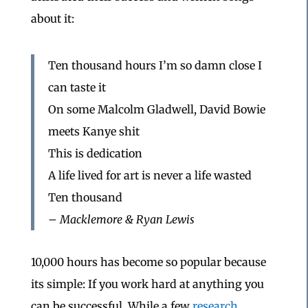
about it:
Ten thousand hours I’m so damn close I
can taste it
On some Malcolm Gladwell, David Bowie
meets Kanye shit
This is dedication
A life lived for art is never a life wasted
Ten thousand
– Macklemore & Ryan Lewis
10,000 hours has become so popular because
its simple: If you work hard at anything you
can be successful. While a few
research