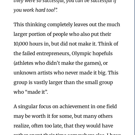
they were so successful, you can be successful if
you work hard too!”.
This thinking completely leaves out the much
larger portion of people who also put their
10,000 hours in, but did not make it. Think of
the failed entrepreneurs, Olympic hopefuls
(athletes who didn’t make the games), or
unknown artists who never made it big. This
group is vastly larger than the small group
who “made it”.
A singular focus on achievement in one field
may be worth it for some, but many others
realize, often too late, that they would have