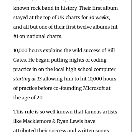
known rock band in history. Their first album
stayed at the top of UK charts for
30 weeks
,
and all but one of their first twelve albums hit
#1 on national charts.
10,000 hours explains the wild success of Bill
Gates. He began putting nights of coding
practice in on the local high school computer
starting at 13
allowing him to hit 10,000 hours
of practice before co-founding Microsoft at
the age of 20.
This rule is so well known that famous artists
like Macklemore & Ryan Lewis have
attributed their success and written songs