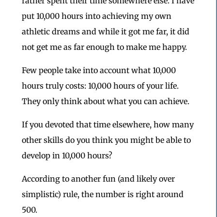
rather spent their time somewhere else. I have
put 10,000 hours into achieving my own
athletic dreams and while it got me far, it did
not get me as far enough to make me happy.
Few people take into account what 10,000
hours truly costs: 10,000 hours of your life.
They only think about what you can achieve.
If you devoted that time elsewhere, how many
other skills do you think you might be able to
develop in 10,000 hours?
According to another fun (and likely over
simplistic) rule, the number is right around
500.