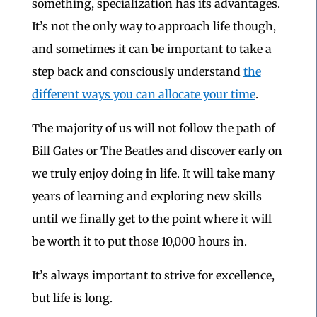
something, specialization has its advantages.
It’s not the only way to approach life though,
and sometimes it can be important to take a
step back and consciously understand
the
different ways you can allocate your time
.
The majority of us will not follow the path of
Bill Gates or The Beatles and discover early on
we truly enjoy doing in life. It will take many
years of learning and exploring new skills
until we finally get to the point where it will
be worth it to put those 10,000 hours in.
It’s always important to strive for excellence,
but life is long.