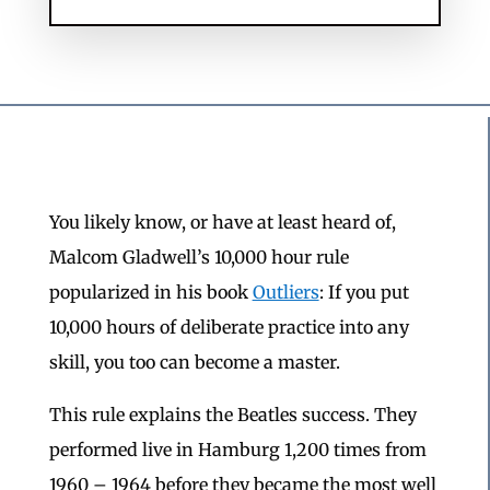
You likely know, or have at least heard of,
Malcom Gladwell’s 10,000 hour rule
popularized in his book
Outliers
: If you put
10,000 hours of deliberate practice into any
skill, you too can become a master.
This rule explains the Beatles success. They
performed live in Hamburg 1,200 times from
1960 – 1964 before they became the most well