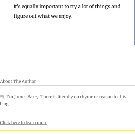
It’s equally important to try a lot of things and
figure out what we enjoy.
About The Author
👋, I’m James Barry. There is literally no rhyme or reason to this
blog.
Click here to learn more