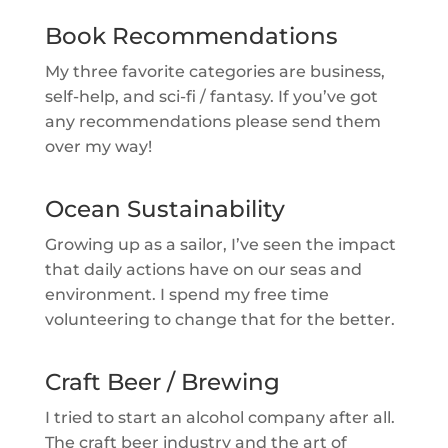
Book Recommendations
My three favorite categories are business,
self-help, and sci-fi / fantasy. If you’ve got
any recommendations please send them
over my way!
Ocean Sustainability
Growing up as a sailor, I’ve seen the impact
that daily actions have on our seas and
environment. I spend my free time
volunteering to change that for the better.
Craft Beer / Brewing
I tried to start an alcohol company after all.
The craft beer industry and the art of