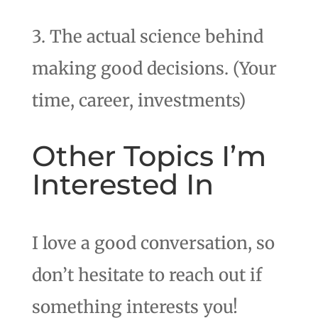
3. The actual science behind
making good decisions. (Your
time, career, investments)
Other Topics I’m
Interested In
I love a good conversation, so
don’t hesitate to reach out if
something interests you!