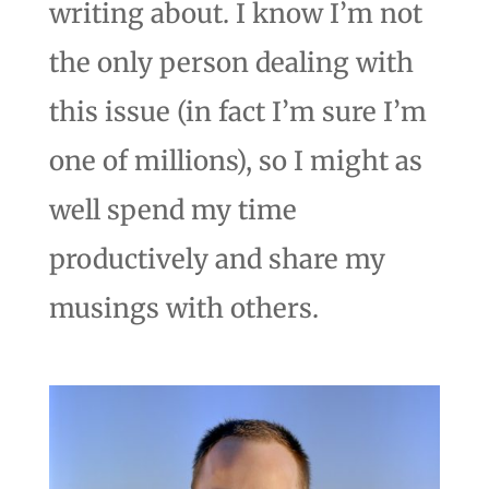
writing about. I know I’m not
the only person dealing with
this issue (in fact I’m sure I’m
one of millions), so I might as
well spend my time
productively and share my
musings with others.