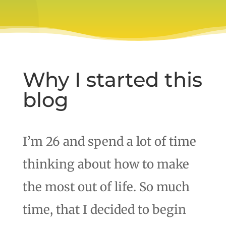
Why I started this
blog
I’m 26 and spend a lot of time
thinking about how to make
the most out of life. So much
time, that I decided to begin