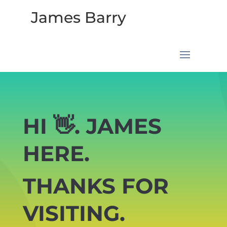
James Barry
HI 👋. JAMES
HERE.
THANKS FOR
VISITING.