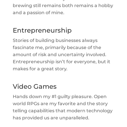
brewing still remains both remains a hobby
and a passion of mine.
Entrepreneurship
Stories of building businesses always
fascinate me, primarily because of the
amount of risk and uncertainty involved.
Entrepreneurship isn’t for everyone, but it
makes for a great story.
Video Games
Hands down my #1 guilty pleasure. Open
world RPGs are my favorite and the story
telling capabilities that modern technology
has provided us are unparalleled.