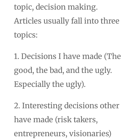
topic, decision making.
Articles usually fall into three
topics:
1. Decisions I have made (The
good, the bad, and the ugly.
Especially the ugly).
2. Interesting decisions other
have made (risk takers,
entrepreneurs, visionaries)