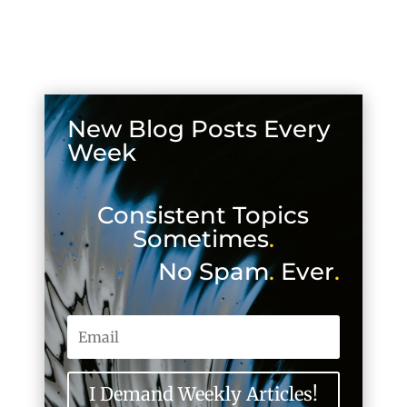
New Blog Posts Every
Week
Consistent Topics
Sometimes
.
No Spam
.
Ever
.
I Demand Weekly Articles!