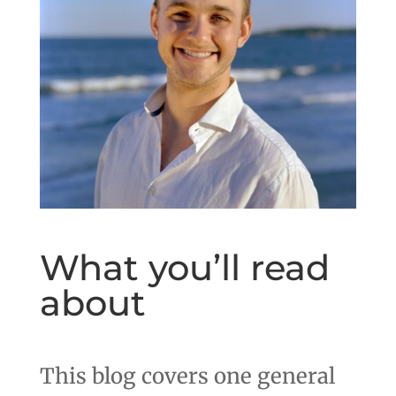
What you’ll read
about
This blog covers one general